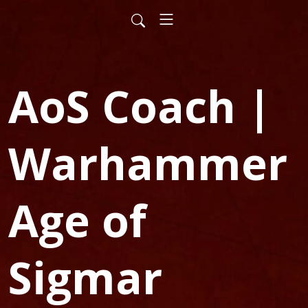
AoS Coach |
Warhammer
Age of
Sigmar