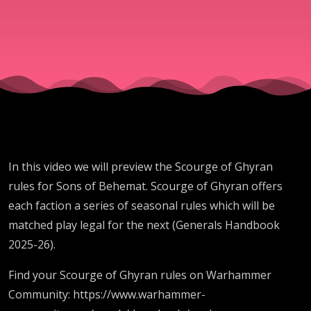
GHB25-
26
In this video we will preview the Scourge of Ghyran
rules for Sons of Behemat. Scourge of Ghyran offers
each faction a series of seasonal rules which will be
matched play legal for the next (Generals Handbook
2025-26).
Find your Scourge of Ghyran rules on Warhammer
Community: https://www.warhammer-