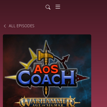
ALL EPISODES