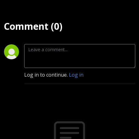
Comment (0)
Log in to continue.
Log in