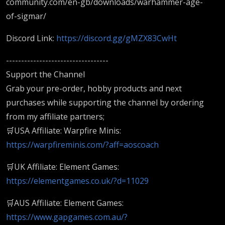
community.com/en-gb/downloads/warhammer-age-
of-sigmar/
Discord Link:
https://discord.gg/gMZX83CwHt
----------------------------------
Support the Channel
Grab your pre-order, hobby products and next
purchases while supporting the channel by ordering
from my affiliate partners;
🛒USA Affiliate: Warpfire Minis:
https://warpfireminis.com/?aff=aoscoach
🛒UK Affiliate: Element Games:
https://elementgames.co.uk/?d=11029
🛒AUS Affiliate: Element Games:
https://www.gapgames.com.au/?