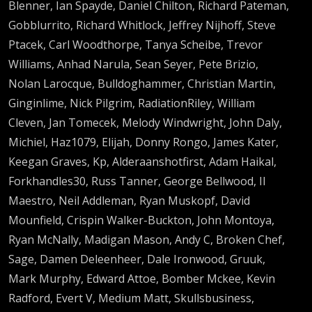
Blenner, Ian Spayde, Daniel Chilton, Richard Pateman,
Gobblurrito, Richard Whitlock, Jeffrey Nijhoff, Steve
Ptacek, Carl Woodthorpe, Tanya Scheibe, Trevor
Williams, Anhad Narula, Sean Seyer, Pete Brizio,
Nolan Larocque, Bulldoghammer, Christian Martin,
Ginginlime, Nick Pilgrim, RadiationRiley, William
Cleven, Jan Tomecek, Melody Windwright, John Daly,
Michiel, Haz1079, Elijah, Donny Rongo, James Kater,
Keegan Graves, Kp, Alderaanshotfirst, Adam Haikal,
Forkhandles30, Russ Tanner, George Bellwood, Il
Maestro, Neil Addleman, Ryan Muskopf, David
Mounfield, Crispin Walker-Buckton, John Montoya,
Ryan McNally, Madigan Mason, Andy C, Broken Chef,
Sage, Damen Deleenheer, Dale Ironwood, Gruuk,
Mark Murphy, Edward Attoe, Bomber Mckee, Kevin
Radford, Evert V, Medium Matt, Skullsbusiness,