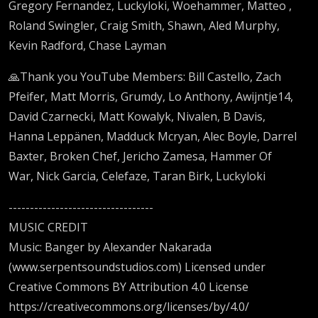
Gregory Fernandez, Luckyloki, Woehammer, Matteo ,
Roland Swingler, Craig Smith, Shawn, Aled Murphy,
Kevin Radford, Chase Layman
🙏Thank you YouTube Members: Bill Castello, Zach
Pfeifer, Matt Morris, Grumdy, Lo Anthony, Awijntje14,
David Czarnecki, Matt Kowalyk, Nivalen, B Davis,
Hanna Leppänen, Madduck Mcryan, Alec Boyle, Darrel
Baxter, Broken Chef, Jericho Zamesa, Hammer Of
War, Nick Garcia, Celefaze, Taran Birk, Luckyloki
----------------------------------
MUSIC CREDIT
Music: Banger by Alexander Nakarada
(www.serpentsoundstudios.com) Licensed under
Creative Commons BY Attribution 4.0 License
https://creativecommons.org/licenses/by/4.0/