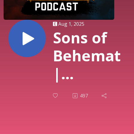
Aug 1, 2025
Sons of
Behemat
|
Scourge
497
of
Ghyran |