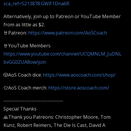
sca_ref=5213878.GWlF1Dna6R
Alternatively, join up to Patreon or YouTube Member
from as little as $2.
🤘Patreon:
https://www.patreon.com/AoSCoach
🤘YouTube Members
https://www.youtube.com/channel/UCQMNLM_JuDNL
bvGG0ZUA8ow/join
🎲AoS Coach dice:
https://www.aoscoach.com/shop/
👕AoS Coach merch:
https://store.aoscoach.com/
----------------------------------
Special Thanks
🙏Thank you Patreons: Christopher Moore, Tom
Kunz, Robert Reimers, The Die Is Cast, David A