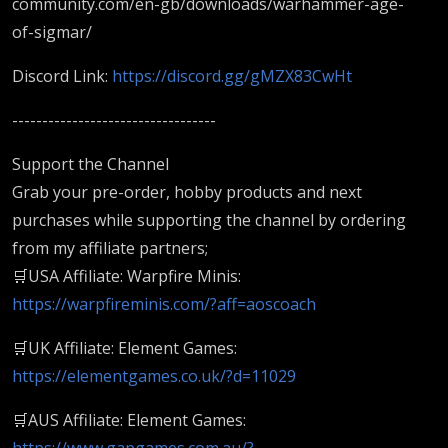
community.com/en-gb/downloads/warhammer-age-
of-sigmar/
Discord Link:
https://discord.gg/gMZX83CwHt
----------------------------------
Support the Channel
Grab your pre-order, hobby products and next
purchases while supporting the channel by ordering
from my affiliate partners;
🛒USA Affiliate: Warpfire Minis:
https://warpfireminis.com/?aff=aoscoach
🛒UK Affiliate: Element Games:
https://elementgames.co.uk/?d=11029
🛒AUS Affiliate: Element Games:
https://www.gapgames.com.au/?