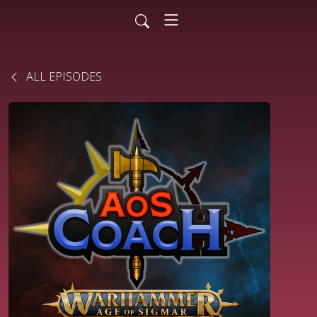
ALL EPISODES