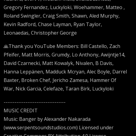
Gregory Fernandez, Luckyloki, Woehammer, Matteo ,
Roland Swingler, Craig Smith, Shawn, Aled Murphy,
Kevin Radford, Chase Layman, Ryan Taylor,
Leonaedas, Christopher George
🙏Thank you YouTube Members: Bill Castello, Zach
Pfeifer, Matt Morris, Grumdy, Lo Anthony, Awijntje14,
David Czarnecki, Matt Kowalyk, Nivalen, B Davis,
Hanna Leppänen, Madduck Mcryan, Alec Boyle, Darrel
Baxter, Broken Chef, Jericho Zamesa, Hammer Of
War, Nick Garcia, Celefaze, Taran Birk, Luckyloki
----------------------------------
MUSIC CREDIT
Music: Banger by Alexander Nakarada
(www.serpentsoundstudios.com) Licensed under
Creative Commons BY Attribution 4.0 License