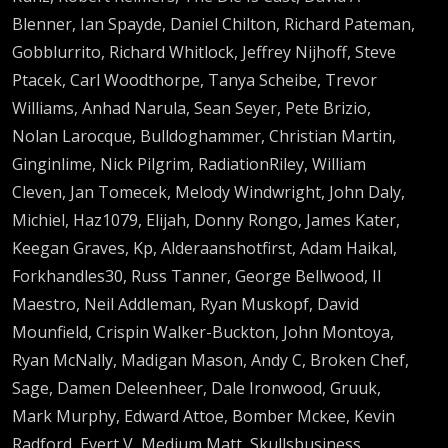
Blenner, Ian Spayde, Daniel Chilton, Richard Pateman,
Gobblurrito, Richard Whitlock, Jeffrey Nijhoff, Steve
Ptacek, Carl Woodthorpe, Tanya Scheibe, Trevor
Williams, Anhad Narula, Sean Seyer, Pete Brizio,
Nolan Larocque, Bulldoghammer, Christian Martin,
Ginginlime, Nick Pilgrim, RadiationRiley, William
Cleven, Jan Tomecek, Melody Windwright, John Daly,
Michiel, Haz1079, Elijah, Donny Rongo, James Kater,
Keegan Graves, Kp, Alderaanshotfirst, Adam Haikal,
Forkhandles30, Russ Tanner, George Bellwood, Il
Maestro, Neil Addleman, Ryan Muskopf, David
Mounfield, Crispin Walker-Buckton, John Montoya,
Ryan McNally, Madigan Mason, Andy C, Broken Chef,
Sage, Damen Deleenheer, Dale Ironwood, Gruuk,
Mark Murphy, Edward Attoe, Bomber Mckee, Kevin
Radford, Evert V, Medium Matt, Skullsbusiness,