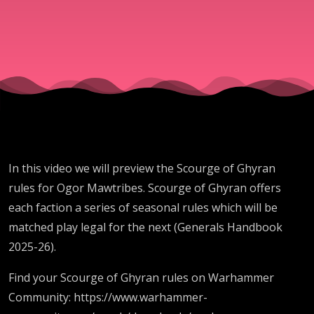
In this video we will preview the Scourge of Ghyran
rules for Ogor Mawtribes. Scourge of Ghyran offers
each faction a series of seasonal rules which will be
matched play legal for the next (Generals Handbook
2025-26).
Find your Scourge of Ghyran rules on Warhammer
Community: https://www.warhammer-