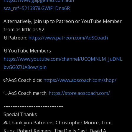
sca_ref=5213878.GWlF1Dna6R
Alternatively, join up to Patreon or YouTube Member
from as little as $2.
🤘Patreon:
https://www.patreon.com/AoSCoach
🤘YouTube Members
https://www.youtube.com/channel/UCQMNLM_JuDNL
bvGG0ZUA8ow/join
🎲AoS Coach dice:
https://www.aoscoach.com/shop/
👕AoS Coach merch:
https://store.aoscoach.com/
----------------------------------
Special Thanks
🙏Thank you Patreons: Christopher Moore, Tom
Kunz, Robert Reimers, The Die Is Cast, David A