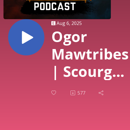
Aug 6, 2025
Ogor
Mawtribes
| Scourge
of Ghyran
577
| GHB25-
26