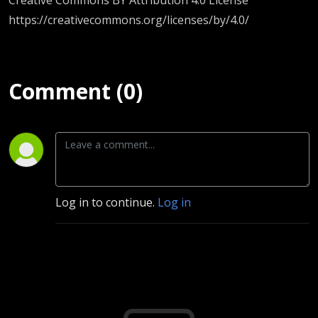
https://creativecommons.org/licenses/by/4.0/
Comment (0)
Log in to continue.
Log in